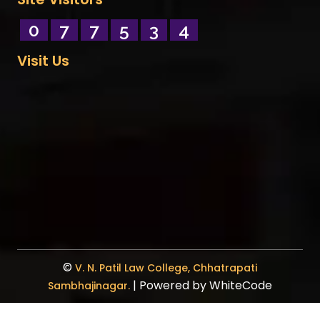
0
7
7
5
3
4
Visit Us
©
V. N. Patil Law College, Chhatrapati
| Powered by
WhiteCode
Sambhajinagar.