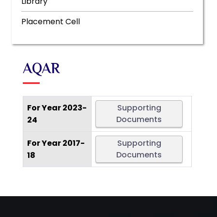
Library
Placement Cell
AQAR
For Year 2023-
Supporting
Documents
24
For Year 2017-
Supporting
Documents
18