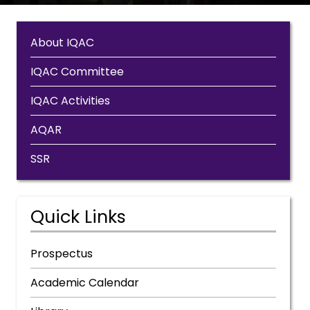
About IQAC
IQAC Committee
IQAC Activities
AQAR
SSR
Quick Links
Prospectus
Academic Calendar