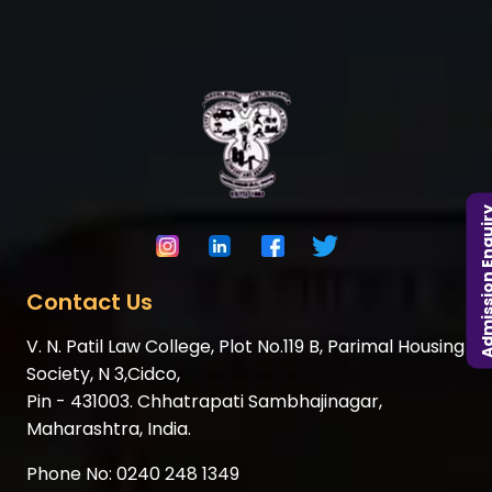
Admission En
Contact Us
V. N. Patil Law College, Plot No.119 B, Parimal Housing
Society, N 3,Cidco,
Pin - 431003. Chhatrapati Sambhajinagar,
Maharashtra, India.
Phone No:
0240 248 1349