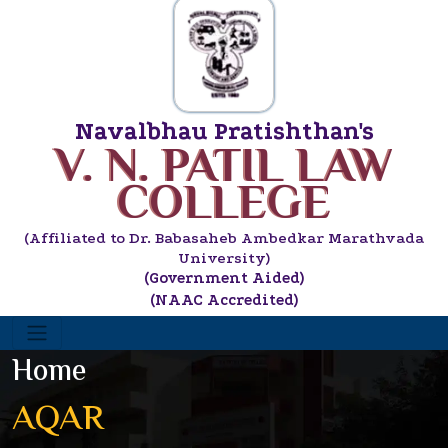
Navalbhau Pratishthan's
V. N. PATIL LAW
COLLEGE
(Affiliated to Dr. Babasaheb Ambedkar Marathvada
University)
(Government Aided)
(NAAC Accredited)
Home
AQAR