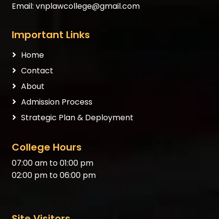
Email:
vnplawcollege@gmail.com
Important Links
Home
Contact
About
Admission Process
Strategic Plan & Deployment
College Hours
07:00 am to 01:00 pm
02:00 pm to 06:00 pm
Site Visitors